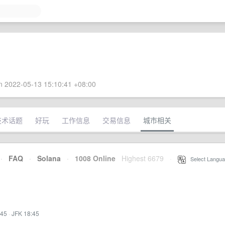
 2022-05-13 15:10:41 +08:00
技术话题
好玩
工作信息
交易信息
城市相关
·
FAQ
·
Solana
·
1008 Online
Highest 6679
·
Select Langua
:45
·
JFK 18:45