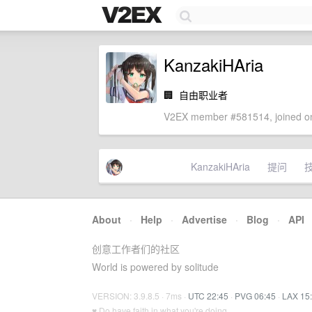
KanzakiHAria
🏢
自由职业者
V2EX member #581514, joined on
KanzakiHAria
提问
About
·
Help
·
Advertise
·
Blog
·
API
创意工作者们的社区
World is powered by solitude
VERSION: 3.9.8.5 · 7ms ·
UTC 22:45
·
PVG 06:45
·
LAX 15
♥ Do have faith in what you're doing.