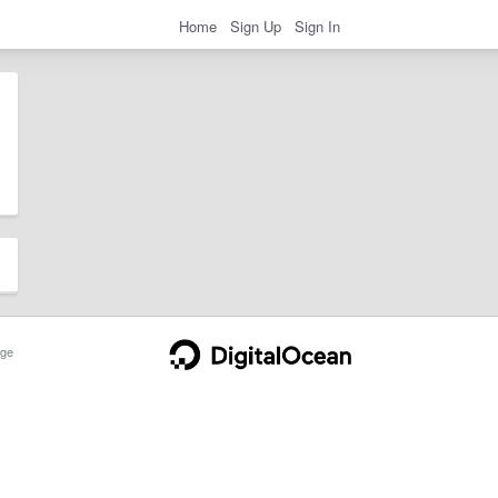
Home
Sign Up
Sign In
ge