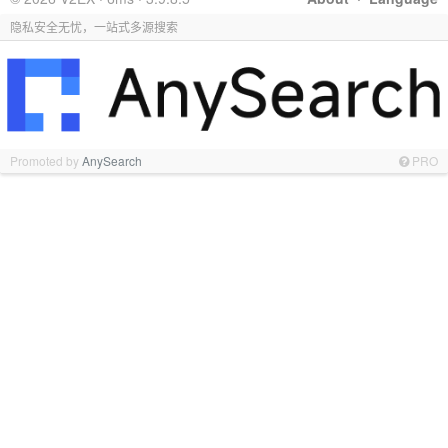
隐私安全无忧，一站式多源搜索
Promoted by
AnySearch
PRO