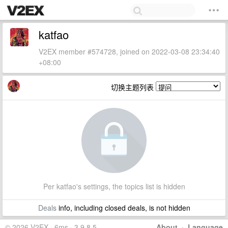
katfao
V2EX member #574728, joined on 2022-03-08 23:34:40
+08:00
切换主题列表
Per katfao's settings, the topics list is hidden
Deals
info, including closed deals, is not hidden
© 2026 V2EX · 6ms · 3.9.8.5
About
·
Language