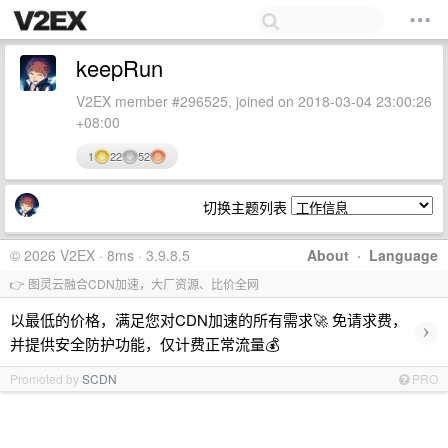
keepRun
V2EX member #296525, joined on 2018-03-04 23:00:26
+08:00
1
22
52
切换主题列表
© 2026 V2EX · 8ms · 3.9.8.5
About
·
Language
👉 图灵云融合CDN加速，大厂资源、比价全网
以最低的价格，满足您对CDN加速的所有需求🚀 免请求费，
›
并提供安全防护功能，仅计费正常流量💰
Promoted by
SCDN
PRO