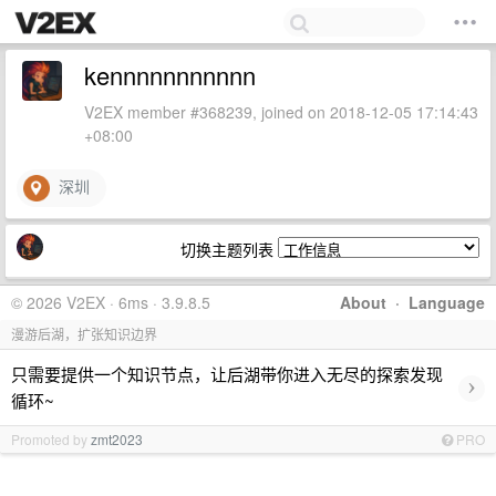
kennnnnnnnnnn
V2EX member #368239, joined on 2018-12-05 17:14:43
+08:00
深圳
切换主题列表
© 2026 V2EX · 6ms · 3.9.8.5
About
·
Language
漫游后湖，扩张知识边界
只需要提供一个知识节点，让后湖带你进入无尽的探索发现
›
循环~
Promoted by
zmt2023
PRO