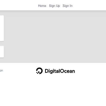
Home
Sign Up
Sign In
ge