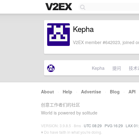
Kepha
V2EX member #642023, joined on
Kepha
提问
技术
About
·
Help
·
Advertise
·
Blog
·
API
创意工作者们的社区
World is powered by solitude
VERSION: 3.9.8.5 · 8ms ·
UTC 08:29
·
PVG 16:29
·
LAX 01
♥ Do have faith in what you're doing.