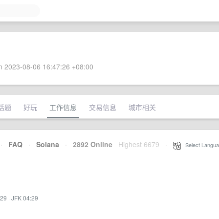
 2023-08-06 16:47:26 +08:00
话题
好玩
工作信息
交易信息
城市相关
·
FAQ
·
Solana
·
2892 Online
Highest 6679
·
Select Langua
:29
·
JFK 04:29