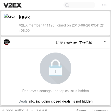
kevx
V2EX member #41196, joined on 2013-06-26 09:41:21
+08:00
切换主题列表
Per kevx's settings, the topics list is hidden
Deals
info, including closed deals, is not hidden
© 2026 V2EX · 6ms · 3.9.8.5
About
·
Language