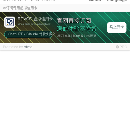
AI订阅专用虚拟信用卡
Promoted by
rdvcc
PRO