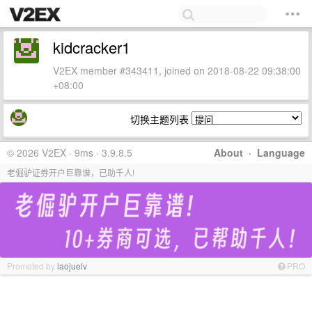
kidcracker1
V2EX member #343411, joined on 2018-08-22 09:38:00
+08:00
切换主题列表
© 2026 V2EX · 9ms · 3.9.8.5
About
·
Language
老倔驴证券开户巨靠谱，已助千人!
Promoted by
laojuelv
PRO