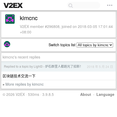
kimcnc
V2EX member #296808, joined on 2018-03-05 17:01:44
+08:00
Switch topics list
kimcnc's recent replies
Replied to a topic by Light3
炉石群里人都跑光了招新！
2018 年 5 月 24 日
›
区块链技术交流一下
More replies by kimcnc
»
© 2026 V2EX · 530ms · 3.9.8.5
About
·
Language