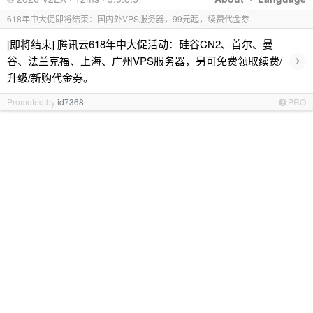
618年中大促即将结束：国内外VPS服务器，99元起，续费代金券
[即将结束] 腾讯云618年中大促活动：硅谷CN2、首尔、曼
›
谷、法兰克福、上海、广州VPS服务器，另可免费领取续费/
升级/新购代金券。
Promoted by
id7368
PRO