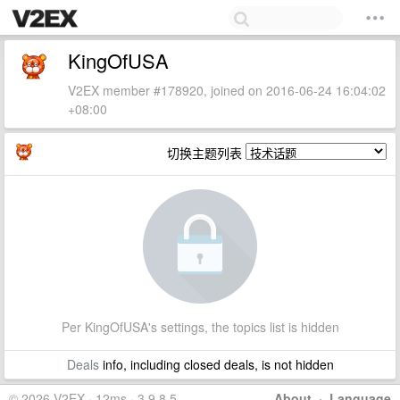
KingOfUSA
V2EX member #178920, joined on 2016-06-24 16:04:02
+08:00
切换主题列表
Per KingOfUSA's settings, the topics list is hidden
Deals
info, including closed deals, is not hidden
© 2026 V2EX · 12ms · 3.9.8.5
About
·
Language