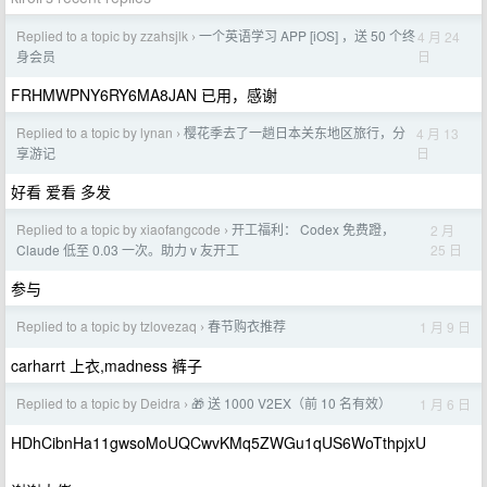
Replied to a topic by zzahsjlk
一个英语学习 APP [iOS] ，送 50 个终
4 月 24
›
日
身会员
FRHMWPNY6RY6MA8JAN 已用，感谢
Replied to a topic by lynan
樱花季去了一趟日本关东地区旅行，分
4 月 13
›
日
享游记
好看 爱看 多发
Replied to a topic by xiaofangcode
开工福利： Codex 免费蹬，
2 月
›
25 日
Claude 低至 0.03 一次。助力 v 友开工
参与
Replied to a topic by tzlovezaq
春节购衣推荐
1 月 9 日
›
carharrt 上衣,madness 裤子
Replied to a topic by Deidra
🎁 送 1000 V2EX（前 10 名有效）
1 月 6 日
›
HDhCibnHa11gwsoMoUQCwvKMq5ZWGu1qUS6WoTthpjxU