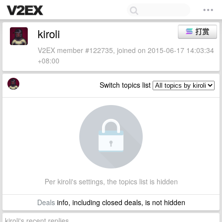
kiroli
打赏
V2EX member #122735, joined on 2015-06-17 14:03:34
+08:00
Switch topics list
Per kiroli's settings, the topics list is hidden
Deals
info, including closed deals, is not hidden
kiroli's recent replies