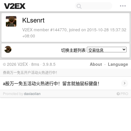
KLsenrt
V2EX member #144770, joined on 2015-10-28 15:37:32
+08:00
切换主题列表
© 2026 V2EX · 8ms · 3.9.8.5
About
·
Language
券商万一免五开户活动火热进行中！
›
a股万一免五活动火热进行中！留言就抽鼠标键盘！
Promoted by
daxiaolian
PRO