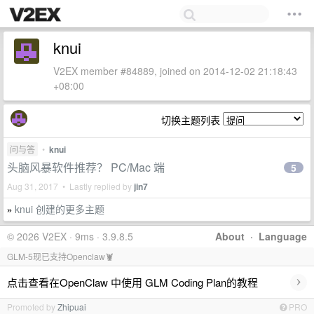
knui
V2EX member #84889, joined on 2014-12-02 21:18:43
+08:00
切换主题列表
问与答
•
knui
头脑风暴软件推荐？ PC/Mac 端
5
Aug 31, 2017 • Lastly replied by
jin7
knui 创建的更多主题
»
© 2026 V2EX · 9ms · 3.9.8.5
About
·
Language
GLM-5现已支持Openclaw🦞
›
点击查看在OpenClaw 中使用 GLM Coding Plan的教程
Promoted by
Zhipuai
PRO