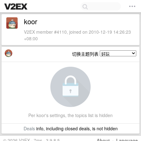
koor
V2EX member #4110, joined on 2010-12-19 14:26:23
+08:00
切换主题列表
Per koor's settings, the topics list is hidden
Deals
info, including closed deals, is not hidden
© 2026 V2EX · 7ms · 3.9.8.5
About
·
Language