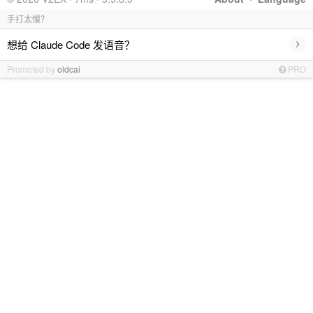
手打太慢？
›
想给 Claude Code 发语音？
Promoted by
oldcai
PRO