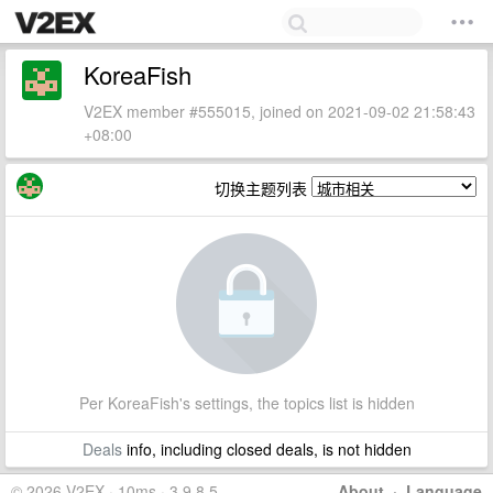
KoreaFish
V2EX member #555015, joined on 2021-09-02 21:58:43
+08:00
切换主题列表
Per KoreaFish's settings, the topics list is hidden
Deals
info, including closed deals, is not hidden
© 2026 V2EX · 10ms · 3.9.8.5
About
·
Language