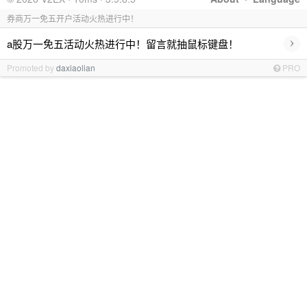
券商万一免五开户活动火热进行中！
›
a股万一免五活动火热进行中！留言就抽鼠标键盘！
Promoted by
daxiaolian
PRO