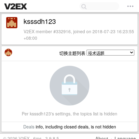
ksssdh123
V2EX member #332916, joined on 2018-07-23 16:23:55
+08:00
切换主题列表
Per ksssdh123's settings, the topics list is hidden
Deals
info, including closed deals, is not hidden
© 2026 V2EX · 6ms · 3.9.8.5
About
·
Language