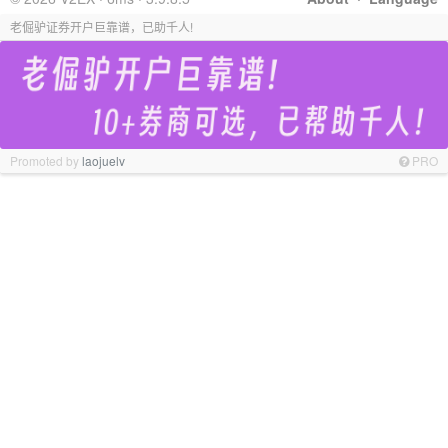
老倔驴证券开户巨靠谱，已助千人!
Promoted by
laojuelv
PRO