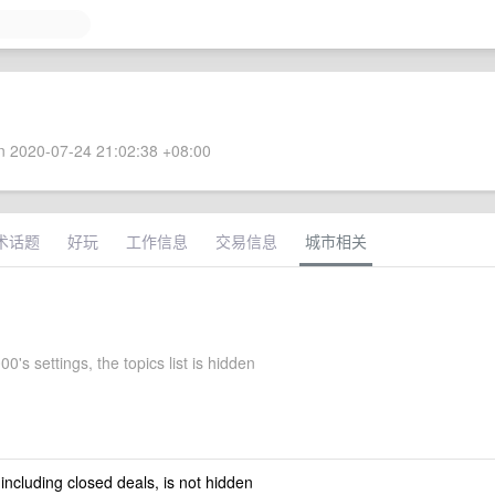
 2020-07-24 21:02:38 +08:00
术话题
好玩
工作信息
交易信息
城市相关
0's settings, the topics list is hidden
 including closed deals, is not hidden