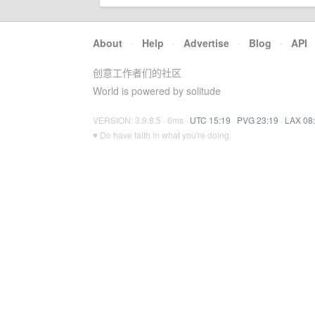
About
·
Help
·
Advertise
·
Blog
·
API
创意工作者们的社区
World is powered by solitude
VERSION: 3.9.8.5 · 6ms ·
UTC 15:19
·
PVG 23:19
·
LAX 08
♥ Do have faith in what you're doing.