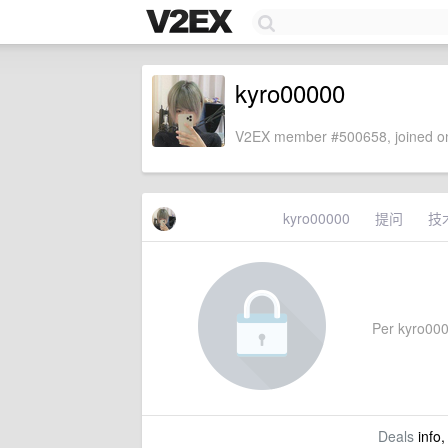
kyro00000
V2EX member #500658, joined on
kyro00000
提问
技
Per kyro0000
Deals
info,