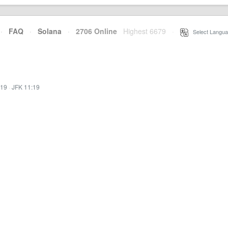
·
FAQ
·
Solana
·
2706 Online
Highest 6679
·
Select Langua
:19
·
JFK 11:19