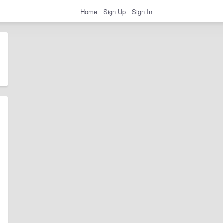
Home
Sign Up
Sign In