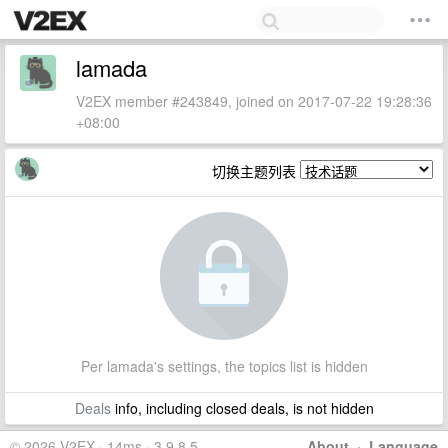
lamada
V2EX member #243849, joined on 2017-07-22 19:28:36
+08:00
切换主题列表
Per lamada's settings, the topics list is hidden
Deals
info, including closed deals, is not hidden
© 2026 V2EX · 14ms · 3.9.8.5
About
·
Language