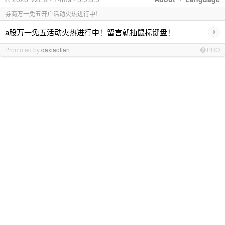
券商万一免五开户活动火热进行中！
›
a股万一免五活动火热进行中！留言就抽鼠标键盘！
Promoted by
daxiaolian
PRO