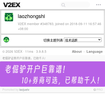
laozhongshi
V2EX member #348783, joined on 2018-09-11 16:57:46
+08:00
切换主题列表
© 2026 V2EX · 11ms · 3.9.8.5
About
·
Language
老倔驴证券开户巨靠谱，已助千人!
Promoted by
laojuelv
PRO