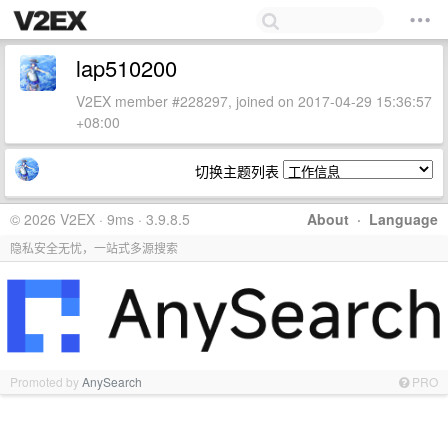
lap510200
V2EX member #228297, joined on 2017-04-29 15:36:57
+08:00
切换主题列表
© 2026 V2EX · 9ms · 3.9.8.5
About
·
Language
隐私安全无忧，一站式多源搜索
Promoted by
AnySearch
PRO