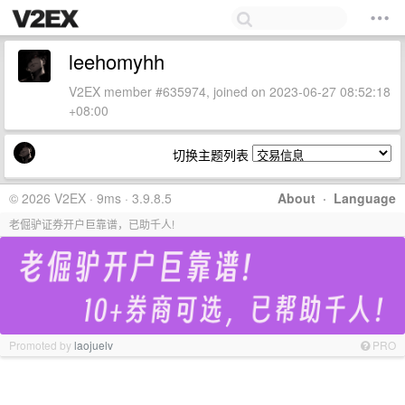
leehomyhh
V2EX member #635974, joined on 2023-06-27 08:52:18
+08:00
切换主题列表
© 2026 V2EX · 9ms · 3.9.8.5
About
·
Language
老倔驴证券开户巨靠谱，已助千人!
Promoted by
laojuelv
PRO