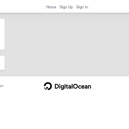
Home
Sign Up
Sign In
ge