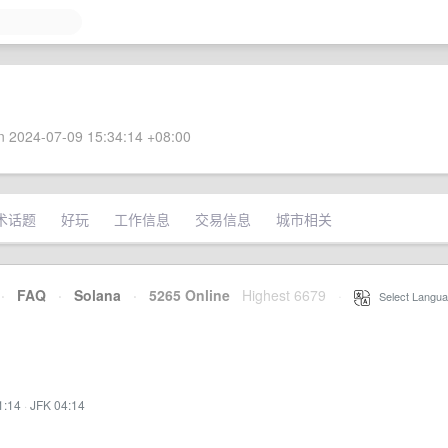
 2024-07-09 15:34:14 +08:00
术话题
好玩
工作信息
交易信息
城市相关
·
FAQ
·
Solana
·
5265 Online
Highest 6679
·
Select Langua
1:14
·
JFK 04:14