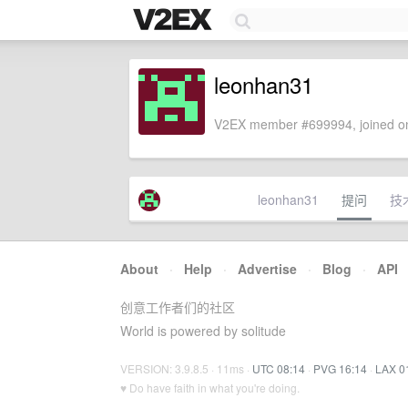
leonhan31
V2EX member #699994, joined on
leonhan31
提问
技
About
·
Help
·
Advertise
·
Blog
·
API
创意工作者们的社区
World is powered by solitude
VERSION: 3.9.8.5 · 11ms ·
UTC 08:14
·
PVG 16:14
·
LAX 0
♥ Do have faith in what you're doing.