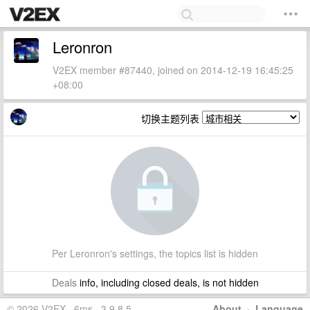
Leronron
V2EX member #87440, joined on 2014-12-19 16:45:25
+08:00
切换主题列表
Per Leronron's settings, the topics list is hidden
Deals
info, including closed deals, is not hidden
© 2026 V2EX · 6ms · 3.9.8.5
About
·
Language