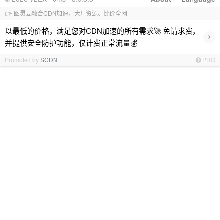
👉 图灵云融合CDN加速，大厂资源、比价全网
以最低的价格，满足您对CDN加速的所有需求🚀 免请求费，
›
并提供安全防护功能，仅计费正常流量💰
Promoted by
SCDN
PRO