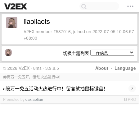
liaoliaots
V2EX member #587016, joined on 2022-07-05 10:06:57
+08:00
切换主题列表
© 2026 V2EX · 8ms · 3.9.8.5
About
·
Language
券商万一免五开户活动火热进行中！
›
a股万一免五活动火热进行中！留言就抽鼠标键盘！
Promoted by
daxiaolian
PRO