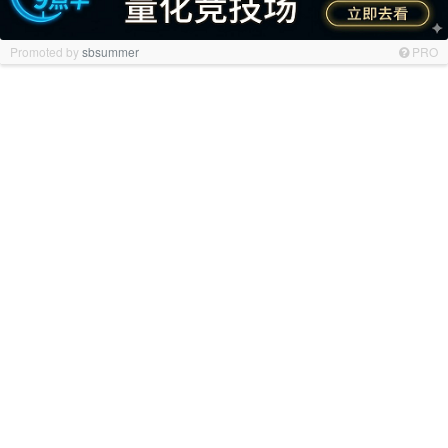
Promoted by
sbsummer
PRO