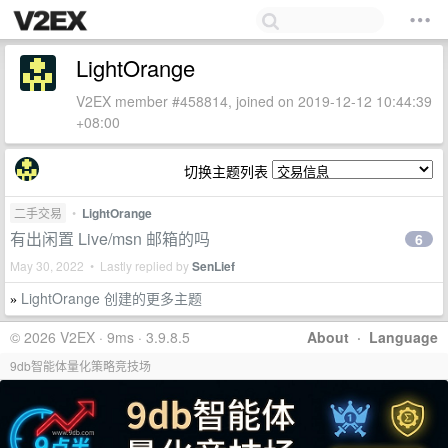
LightOrange
V2EX member #458814, joined on 2019-12-12 10:44:39
+08:00
切换主题列表
二手交易
•
LightOrange
有出闲置 Live/msn 邮箱的吗
6
May 30, 2022 • Lastly replied by
SenLief
LightOrange 创建的更多主题
»
© 2026 V2EX · 9ms · 3.9.8.5
About
·
Language
9db智能体量化策略竞技场