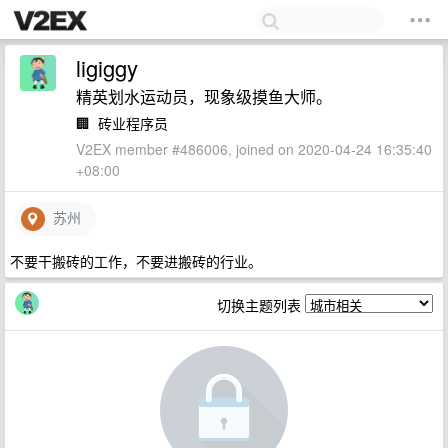
ligiggy
精英划水运动员，现象级摸鱼大师。
🏢
砖业程序员
V2EX member #486006, joined on 2020-04-24 16:35:40
+08:00
苏州
不要干搬砖的工作，不要进搬砖的行业。
切换主题列表