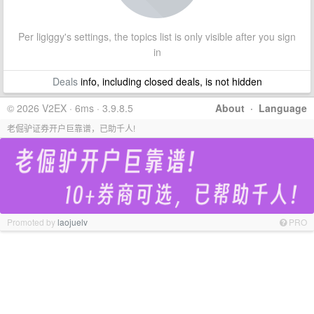
Per ligiggy's settings, the topics list is only visible after you sign
in
Deals
info, including closed deals, is not hidden
© 2026 V2EX · 6ms · 3.9.8.5
About
·
Language
老倔驴证券开户巨靠谱，已助千人!
Promoted by
laojuelv
PRO