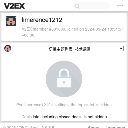
limerence1212
V2EX member #681689, joined on 2024-03-24 18:54:57
+08:00
切换主题列表
Per limerence1212's settings, the topics list is hidden
Deals
info, including closed deals, is not hidden
© 2026 V2EX · 6ms · 3.9.8.5
About
·
Language