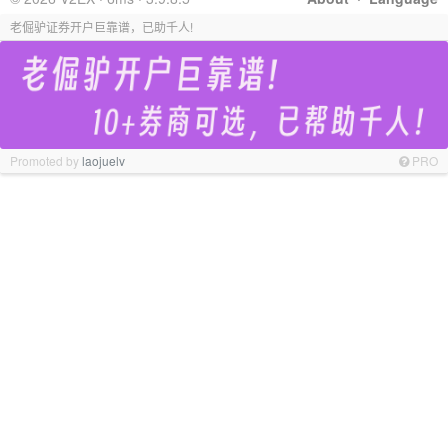
老倔驴证券开户巨靠谱，已助千人!
Promoted by
laojuelv
PRO