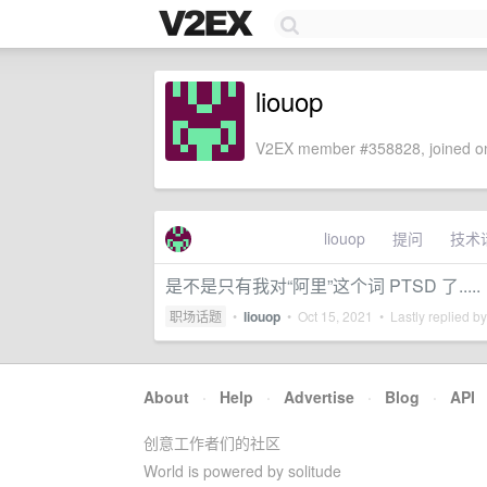
liouop
V2EX member #358828, joined on
liouop
提问
技术
是不是只有我对“阿里”这个词 PTSD 了.....
职场话题
•
liouop
•
Oct 15, 2021
• Lastly replied b
About
·
Help
·
Advertise
·
Blog
·
API
创意工作者们的社区
World is powered by solitude