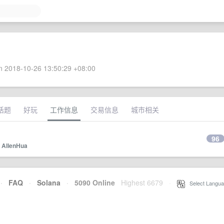
 2018-10-26 13:50:29 +08:00
话题
好玩
工作信息
交易信息
城市相关
96
y
AllenHua
·
FAQ
·
Solana
·
5090 Online
Highest 6679
·
Select Langua