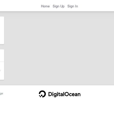
Home
Sign Up
Sign In
ge