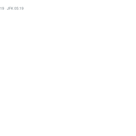
:19
·
JFK 05:19