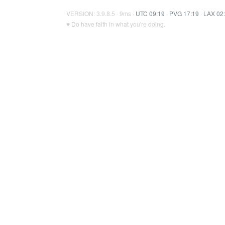
VERSION: 3.9.8.5 · 9ms ·
UTC 09:19
·
PVG 17:19
·
LAX 02
♥ Do have faith in what you're doing.