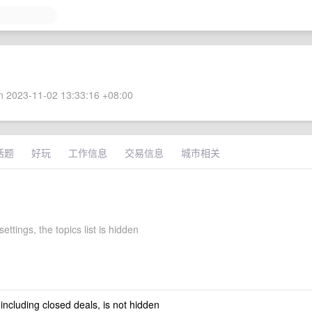
 2023-11-02 13:33:16 +08:00
话题
好玩
工作信息
交易信息
城市相关
settings, the topics list is hidden
 including closed deals, is not hidden