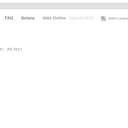
·
FAQ
·
Solana
·
2664 Online
Highest 6679
·
Select Langua
:51
·
JFK 08:51