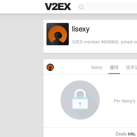
lisexy
V2EX member #658869, joined on
lisexy
提问
技术
Per lisexy's 
Deals
info,