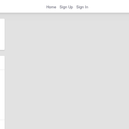
Home
Sign Up
Sign In