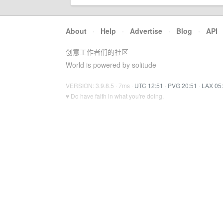
About
·
Help
·
Advertise
·
Blog
·
API
创意工作者们的社区
World is powered by solitude
VERSION: 3.9.8.5 · 7ms ·
UTC 12:51
·
PVG 20:51
·
LAX 05
♥ Do have faith in what you're doing.