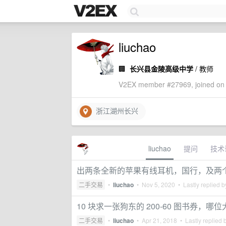
liuchao
🏢
长兴县金陵高级中学
/ 教师
V2EX member #27969, joined on 
浙江湖州长兴
liuchao
提问
技术
出两条全新的苹果有线耳机，国行，及两
二手交易
•
liuchao
•
Nov 5, 2020
• Lastly replied 
10 块求一张狗东的 200-60 图书券，
二手交易
•
liuchao
•
Apr 21, 2018
• Lastly replied 