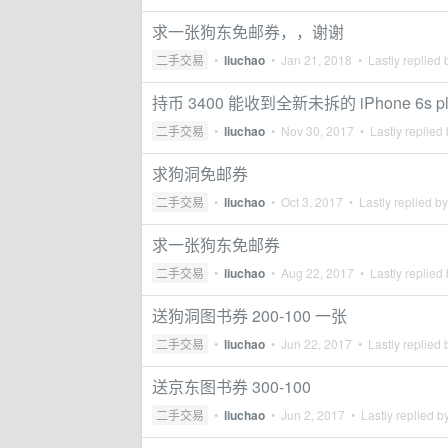
求一张狗东免邮券，，谢谢
二手交易
•
liuchao
•
Jan 21, 2018
• Lastly replied
持币 3400 能收到全新未拆的 iPhone 6s pl
二手交易
•
liuchao
•
Nov 30, 2017
• Lastly replied
求狗洞免邮券
二手交易
•
liuchao
•
Oct 3, 2017
• Lastly replied b
求一张狗东免邮券
二手交易
•
liuchao
•
Aug 22, 2017
• Lastly replied
送狗洞图书券 200-100 一张
二手交易
•
liuchao
•
Jun 22, 2017
• Lastly replied
送京东图书券 300-100
二手交易
•
liuchao
•
Jun 2, 2017
• Lastly replied b