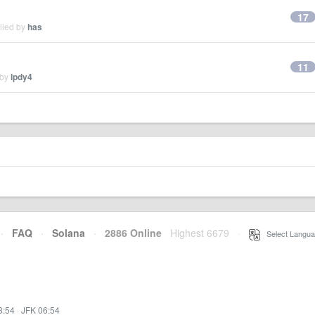
17
lied by
has
11
 by
lpdy4
·
FAQ
·
Solana
·
2886 Online
Highest 6679
·
Select Langua
3:54
·
JFK 06:54