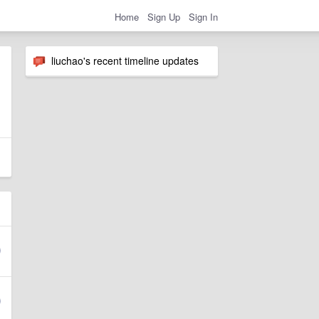
Home
Sign Up
Sign In
liuchao's recent timeline updates