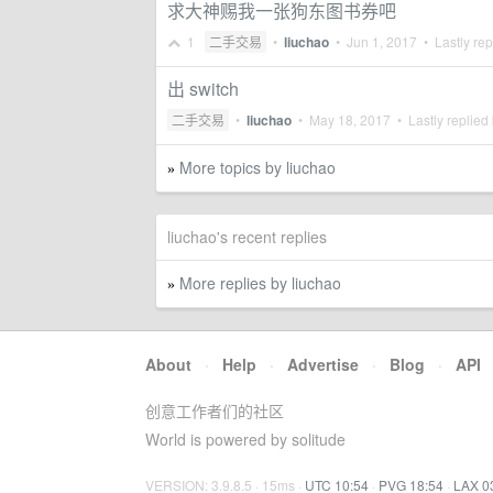
求大神赐我一张狗东图书券吧
1
二手交易
•
liuchao
•
Jun 1, 2017
• Lastly rep
出 switch
二手交易
•
liuchao
•
May 18, 2017
• Lastly replied
More topics by liuchao
»
liuchao's recent replies
More replies by liuchao
»
About
·
Help
·
Advertise
·
Blog
·
API
创意工作者们的社区
World is powered by solitude
VERSION: 3.9.8.5 · 15ms ·
UTC 10:54
·
PVG 18:54
·
LAX 0