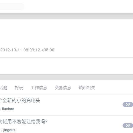
2012-10-11 08:09:12 +08:00
话题
好玩
工作信息
交易信息
城市相关
个全新的小的充电头
22
by
liuchao
哪位大佬用不着能让给我吗？
22
by
jingous