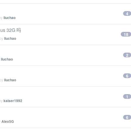
4
 by
liuchao
us 32G 吗
18
 by
liuchao
2
y
liuchao
6
 by
liuchao
1
 by
kaiser1992
6
y
Alex5G