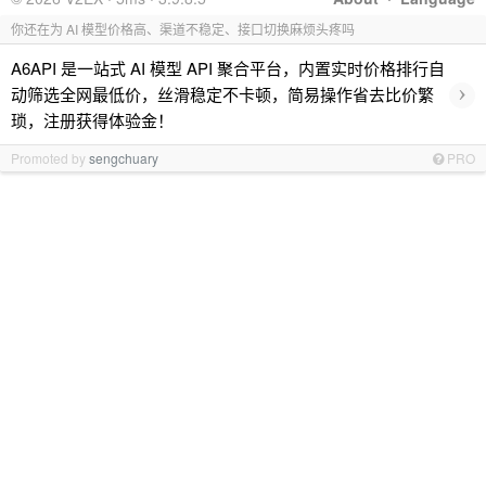
你还在为 AI 模型价格高、渠道不稳定、接口切换麻烦头疼吗
A6API 是一站式 AI 模型 API 聚合平台，内置实时价格排行自
›
动筛选全网最低价，丝滑稳定不卡顿，简易操作省去比价繁
琐，注册获得体验金！
Promoted by
sengchuary
PRO