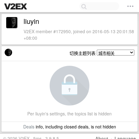
liuyin
V2EX member #172950, joined on 2016-05-13 20:01:58
+08:00
切换主题列表
Per liuyin's settings, the topics list is hidden
Deals
info, including closed deals, is not hidden
© 2026 V2EX · 5ms · 3.9.8.5
About
·
Language