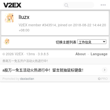
liuzx
V2EX member #343514, joined on 2018-08-22 14:44:20
+08:00
切换主题列表
© 2026 V2EX · 13ms · 3.9.8.5
About
·
Language
券商万一免五开户活动火热进行中！
›
a股万一免五活动火热进行中！留言就抽鼠标键盘！
Promoted by
daxiaolian
PRO