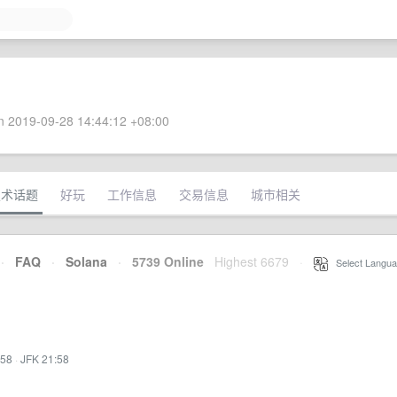
 2019-09-28 14:44:12 +08:00
技术话题
好玩
工作信息
交易信息
城市相关
·
FAQ
·
Solana
·
5739 Online
Highest 6679
·
Select Langua
:58
·
JFK 21:58