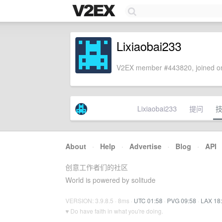
Lixiaobai233
V2EX member #443820, joined on
Lixiaobai233
提问
About
·
Help
·
Advertise
·
Blog
·
API
创意工作者们的社区
World is powered by solitude
VERSION: 3.9.8.5 · 8ms ·
UTC 01:58
·
PVG 09:58
·
LAX 18
♥ Do have faith in what you're doing.