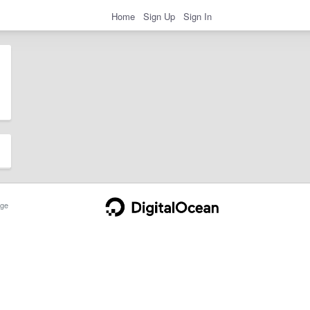
Home
Sign Up
Sign In
ge