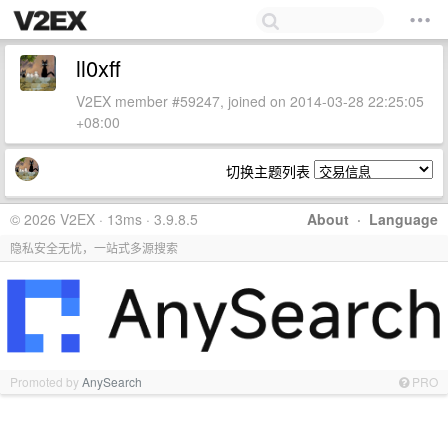
ll0xff
V2EX member #59247, joined on 2014-03-28 22:25:05
+08:00
切换主题列表
© 2026 V2EX · 13ms · 3.9.8.5
About
·
Language
隐私安全无忧，一站式多源搜索
Promoted by
AnySearch
PRO