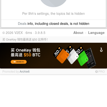
Per llhh's settings, the topics list is hidden
Deals
info, including closed deals, is not hidden
© 2026 V2EX · 6ms · 3.9.8.5
About
·
Language
买 OneKey 钱包最高送 $50 比特币！
Promoted by
Archie6
PRO