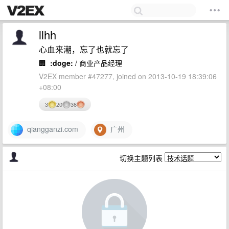
llhh
心血来潮，忘了也就忘了
🏢
:doge:
/ 商业产品经理
V2EX member #47277, joined on 2013-10-19 18:39:06
+08:00
3
20
36
qiangganzi.com
广州
切换主题列表