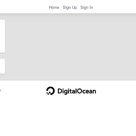
Home
Sign Up
Sign In
e