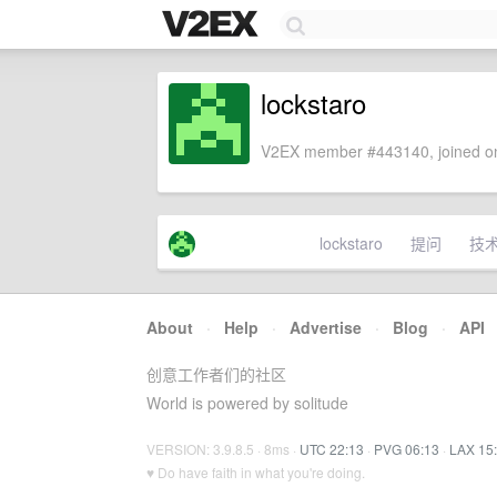
lockstaro
V2EX member #443140, joined on
lockstaro
提问
技
About
·
Help
·
Advertise
·
Blog
·
API
创意工作者们的社区
World is powered by solitude
VERSION: 3.9.8.5 · 8ms ·
UTC 22:13
·
PVG 06:13
·
LAX 15
♥ Do have faith in what you're doing.