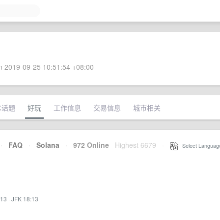
 2019-09-25 10:51:54 +08:00
术话题
好玩
工作信息
交易信息
城市相关
·
FAQ
·
Solana
·
972 Online
Highest 6679
·
Select Languag
:13
·
JFK 18:13