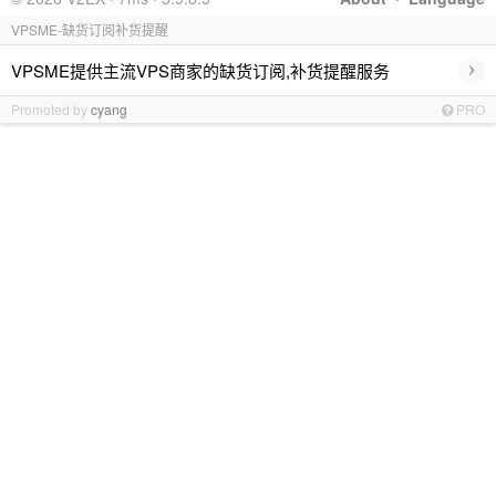
VPSME-缺货订阅补货提醒
›
VPSME提供主流VPS商家的缺货订阅,补货提醒服务
Promoted by
cyang
PRO