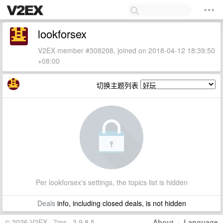
lookforsex
V2EX member #308208, joined on 2018-04-12 18:39:50
+08:00
切换主题列表
Per lookforsex's settings, the topics list is hidden
Deals
info, including closed deals, is not hidden
© 2026 V2EX · 7ms · 3.9.8.5
About
·
Language