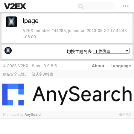
lpage
V2EX member #44288, joined on 2013-08-22 17:44:48
+08:00
切换主题列表
© 2026 V2EX · 9ms · 3.9.8.5
About
·
Language
隐私安全无忧，一站式多源搜索
Promoted by
AnySearch
PRO