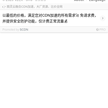
👉 图灵云融合CDN加速，大厂资源、比价全网
以最低的价格，满足您对CDN加速的所有需求🚀 免请求费，
›
并提供安全防护功能，仅计费正常流量💰
Promoted by
SCDN
PRO