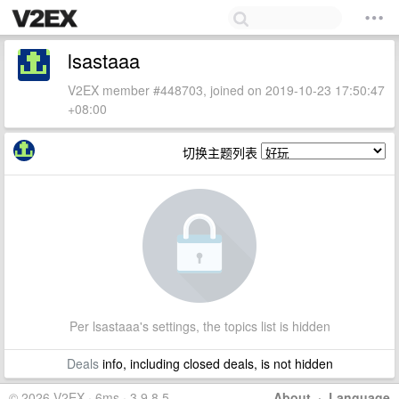
lsastaaa
V2EX member #448703, joined on 2019-10-23 17:50:47
+08:00
切换主题列表
Per lsastaaa's settings, the topics list is hidden
Deals
info, including closed deals, is not hidden
© 2026 V2EX · 6ms · 3.9.8.5
About
·
Language