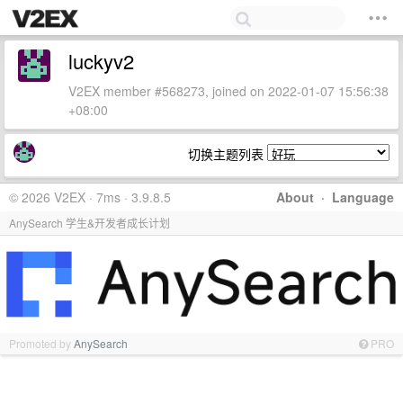
luckyv2
V2EX member #568273, joined on 2022-01-07 15:56:38
+08:00
切换主题列表
© 2026 V2EX · 7ms · 3.9.8.5
About
·
Language
AnySearch 学生&开发者成长计划
Promoted by
AnySearch
PRO