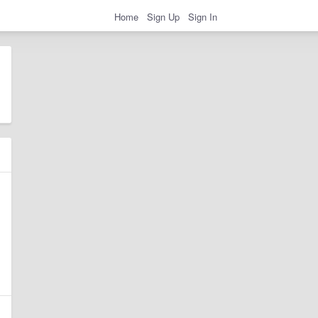
Home
Sign Up
Sign In