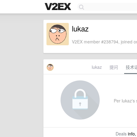
lukaz
V2EX member #238794, joined on
lukaz
提问
技术
Per lukaz's s
Deals
info,