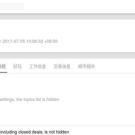
 2017-07-05 10:06:32 +08:00
话题
好玩
工作信息
交易信息
城市相关
ettings, the topics list is hidden
 including closed deals, is not hidden