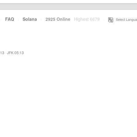
·
FAQ
·
Solana
·
2925 Online
Highest 6679
·
Select Langua
:13
·
JFK 05:13