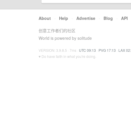
About
·
Help
·
Advertise
·
Blog
·
API
创意工作者们的社区
World is powered by solitude
VERSION: 3.9.8.5 · 7ms ·
UTC 09:13
·
PVG 17:13
·
LAX 02
♥ Do have faith in what you're doing.