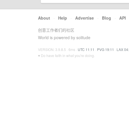
About
·
Help
·
Advertise
·
Blog
·
API
创意工作者们的社区
World is powered by solitude
VERSION: 3.9.8.5 · 6ms ·
UTC 11:11
·
PVG 19:11
·
LAX 04
♥ Do have faith in what you're doing.