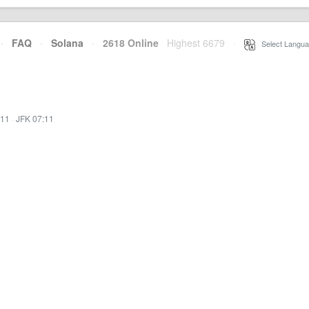
·
FAQ
·
Solana
·
2618 Online
Highest 6679
·
Select Langua
:11
·
JFK 07:11