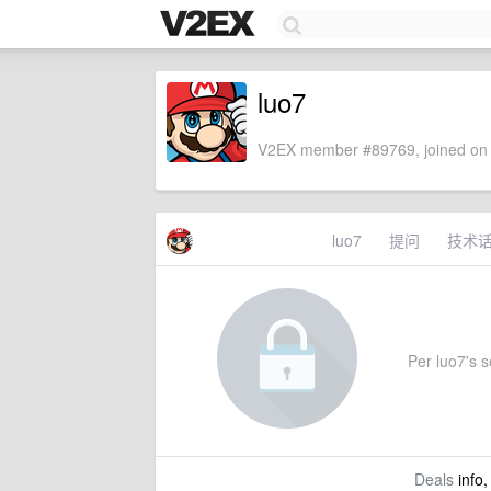
luo7
V2EX member #89769, joined on 
luo7
提问
技术
Per luo7's se
Deals
info,