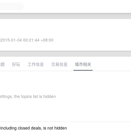
2015-01-04 00:21:44 +08:00
话题
好玩
工作信息
交易信息
城市相关
ttings, the topics list is hidden
 including closed deals, is not hidden