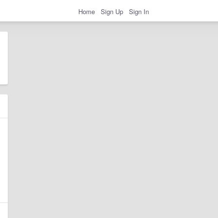
Home
Sign Up
Sign In