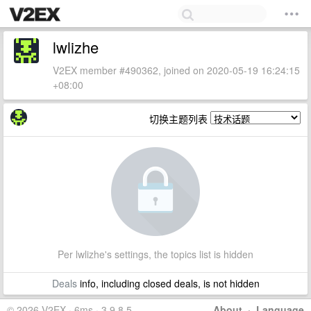
lwlizhe
V2EX member #490362, joined on 2020-05-19 16:24:15
+08:00
切换主题列表
Per lwlizhe's settings, the topics list is hidden
Deals
info, including closed deals, is not hidden
© 2026 V2EX · 6ms · 3.9.8.5
About
·
Language