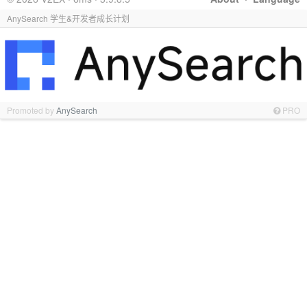
AnySearch 学生&开发者成长计划
Promoted by
AnySearch
PRO