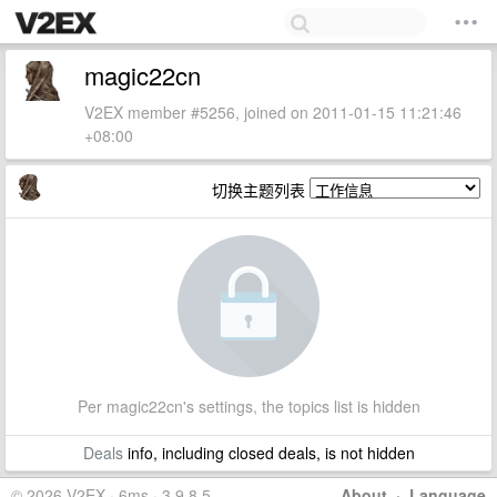
magic22cn
V2EX member #5256, joined on 2011-01-15 11:21:46
+08:00
切换主题列表
Per magic22cn's settings, the topics list is hidden
Deals
info, including closed deals, is not hidden
© 2026 V2EX · 6ms · 3.9.8.5
About
·
Language