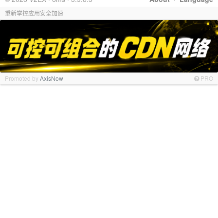
重新掌控应用安全加速
Promoted by
AxisNow
PRO