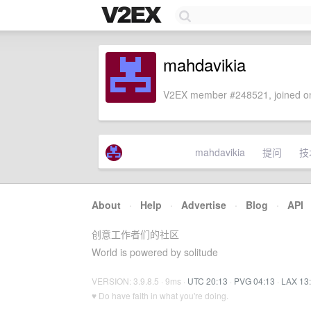
mahdavikia
V2EX member #248521, joined on
mahdavikia
提问
技
About
·
Help
·
Advertise
·
Blog
·
API
创意工作者们的社区
World is powered by solitude
VERSION: 3.9.8.5 · 9ms ·
UTC 20:13
·
PVG 04:13
·
LAX 13
♥ Do have faith in what you're doing.