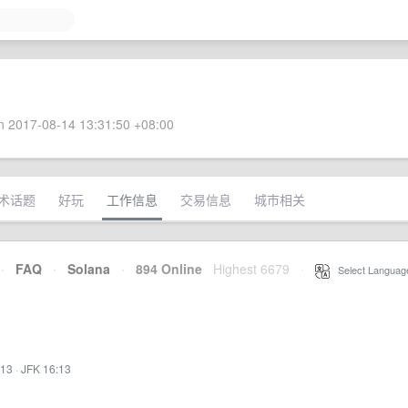
 2017-08-14 13:31:50 +08:00
术话题
好玩
工作信息
交易信息
城市相关
·
FAQ
·
Solana
·
894 Online
Highest 6679
·
Select Languag
:13
·
JFK 16:13