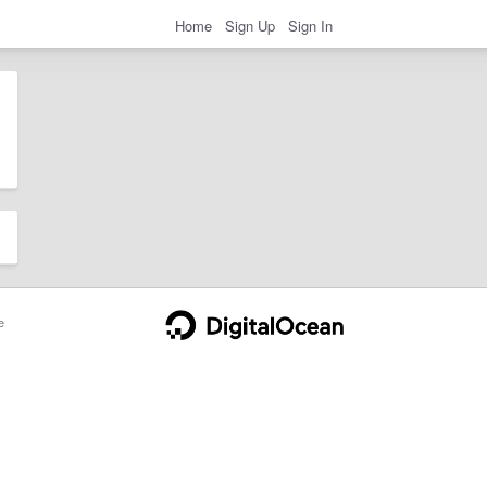
Home
Sign Up
Sign In
e