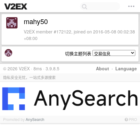
mahy50
V2EX member #172122, joined on 2016-05-08 00:02:38
+08:00
切换主题列表
© 2026 V2EX · 8ms · 3.9.8.5
About
·
Language
隐私安全无忧，一站式多源搜索
Promoted by
AnySearch
PRO