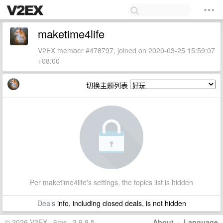
maketime4life
V2EX member #478797, joined on 2020-03-25 15:59:07
+08:00
切换主题列表
Per maketime4life's settings, the topics list is hidden
Deals
info, including closed deals, is not hidden
© 2026 V2EX · 6ms · 3.9.8.5
About
·
Language