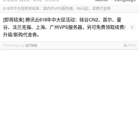
618年中大促即将结束：国内外VPS服务器，99元起，续费代金券
[即将结束] 腾讯云618年中大促活动：硅谷CN2、首尔、曼
›
谷、法兰克福、上海、广州VPS服务器，另可免费领取续费/
升级/新购代金券。
Promoted by
id7368
PRO