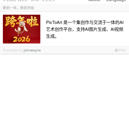
新的一年，新的开始
PixToArt 是一个集创作与交流于一体的AI
艺术创作平台，支持AI图片生成、AI视频
生成。
Promoted by
johnwayne
PRO