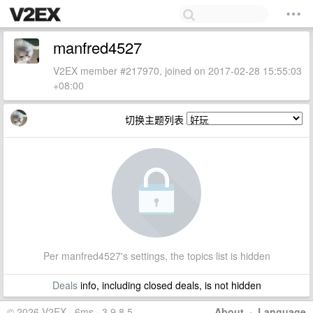
manfred4527
V2EX member #217970, joined on 2017-02-28 15:55:03
+08:00
切换主题列表
Per manfred4527's settings, the topics list is hidden
Deals
info, including closed deals, is not hidden
© 2026 V2EX · 6ms · 3.9.8.5
About
·
Language