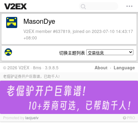
MasonDye
V2EX member #637819, joined on 2023-07-10 14:43:17
+08:00
切换主题列表
© 2026 V2EX · 8ms · 3.9.8.5
About
·
Language
老倔驴证券开户巨靠谱，已助千人!
Promoted by
laojuelv
PRO