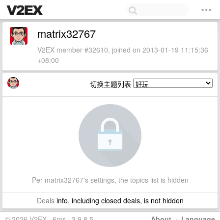
matrix32767
V2EX member #32610, joined on 2013-01-19 11:15:36
+08:00
切换主题列表
Per matrix32767's settings, the topics list is hidden
Deals
info, including closed deals, is not hidden
© 2026 V2EX · 6ms · 3.9.8.5
About
·
Language