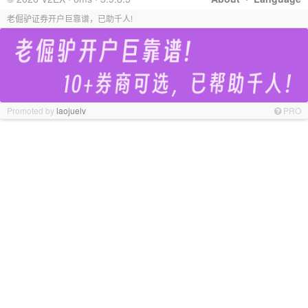
老倔驴证券开户巨靠谱，已助千人!
Promoted by
laojuelv
PRO