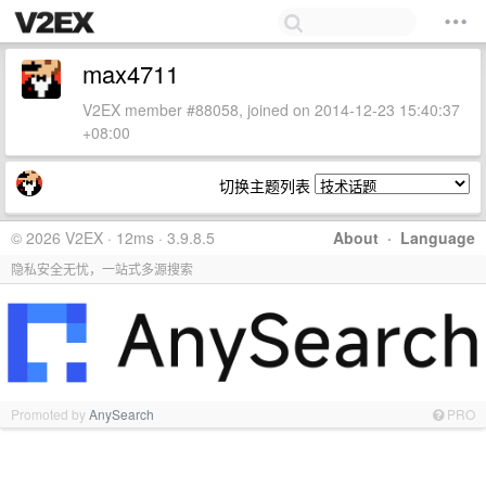
max4711
V2EX member #88058, joined on 2014-12-23 15:40:37
+08:00
切换主题列表
© 2026 V2EX · 12ms · 3.9.8.5
About
·
Language
隐私安全无忧，一站式多源搜索
Promoted by
AnySearch
PRO